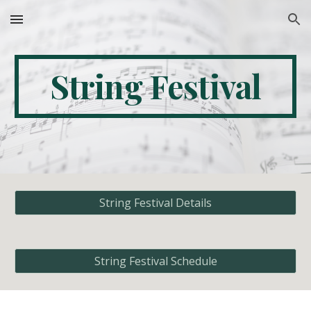
Skip to main content
Skip to navigation
String Festival
String Festival Details
String Festival Schedule