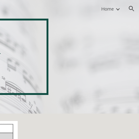
Home
ion
 