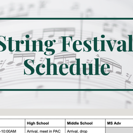
ip to main content
Skip to navigat
String Festival
Schedule